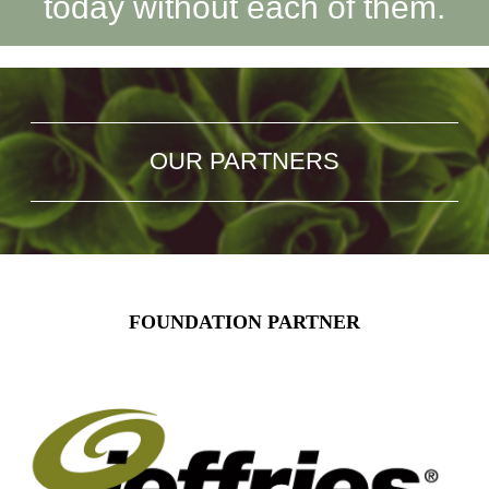
today without each of them.
OUR PARTNERS
FOUNDATION PARTNER