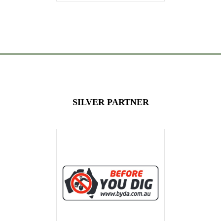
SILVER PARTNER