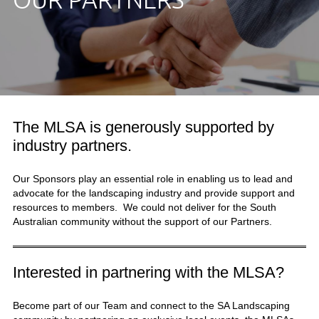
The MLSA is generously supported by
industry partners.
Our Sponsors play an essential role in enabling us to lead and
advocate for the landscaping industry and provide support and
resources to members. We could not deliver for the South
Australian community without the support of our Partners.
Interested in partnering with the MLSA?
Become part of our Team and connect to the SA Landscaping