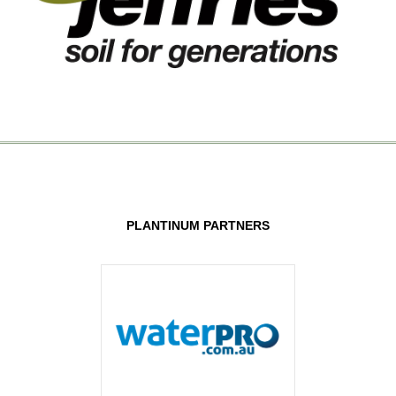
PLANTINUM PARTNERS