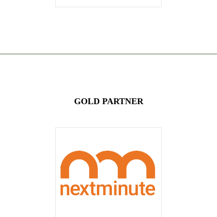
GOLD PARTNER