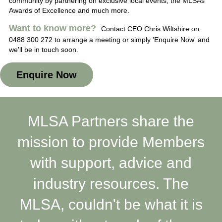
community by partnering on exclusive local events, the MLSAs
Awards of Excellence and much more.
Want to know more?
Contact CEO Chris Wiltshire on
0488 300 272 to arrange a meeting or simply 'Enquire Now' and
we'll be in touch soon.
Enquire Now
MLSA Partners share the
mission to provide Members
with support, advice and
industry resources. The
MLSA, couldn't be what it is