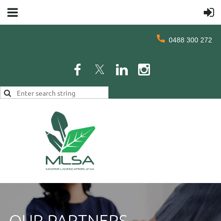
0488 300 272
OUR PARTNERS