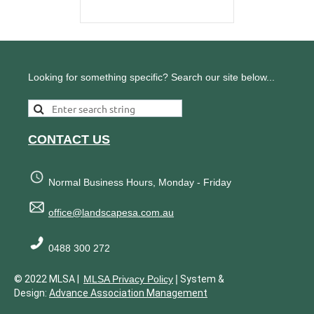
Looking for something specific? Search our site below...
CONTACT US
Normal Business Hours, Monday - Friday
office@landscapesa.com.au
0488 300 272
|
© 2022 MLSA |
MLSA Privacy Policy
System &
Design:
Advance Association Management