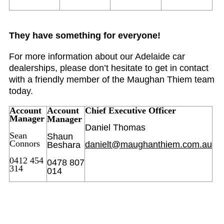
They have something for everyone!
For more information about our Adelaide car
dealerships, please don’t hesitate to get in contact
with a friendly member of the Maughan Thiem team
today.
Account
Account
Chief Executive Officer
Manager
Manager
Daniel Thomas
Sean
Shaun
Connors
danielt@maughanthiem.com.au
Beshara
0412 454
0478 807
314
014