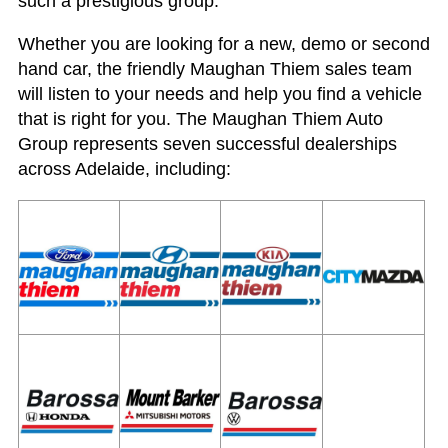
such a prestigious group.“
Whether you are looking for a new, demo or second
hand car, the friendly Maughan Thiem sales team
will listen to your needs and help you find a vehicle
that is right for you. The Maughan Thiem Auto
Group represents seven successful dealerships
across Adelaide, including: