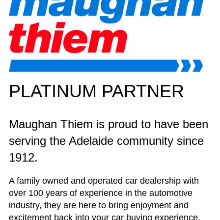
PLATINUM PARTNER
Maughan Thiem is proud to have been
serving the Adelaide community since
1912.
A family owned and operated car dealership with
over 100 years of experience in the automotive
industry, they are here to bring enjoyment and
excitement back into your car buying experience.