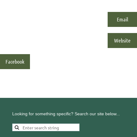
Email
Website
Facebook
Looking for something specific? Search our site below...