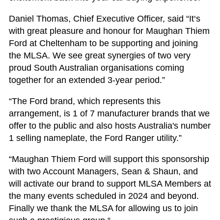
Daniel Thomas, Chief Executive Officer, said “It‘s
with great pleasure and honour for Maughan Thiem
Ford at Cheltenham to be supporting and joining
the MLSA. We see great synergies of two very
proud South Australian organisations coming
together for an extended 3-year period.”
“The Ford brand, which represents this
arrangement, is 1 of 7 manufacturer brands that we
offer to the public and also hosts Australia's number
1 selling nameplate, the Ford Ranger utility.”
“Maughan Thiem Ford will support this sponsorship
with two Account Managers, Sean & Shaun, and
will activate our brand to support MLSA Members at
the many events scheduled in 2024 and beyond.
Finally we thank the MLSA for allowing us to join