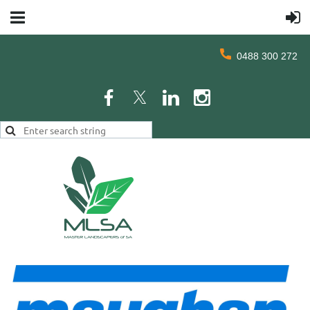
0488 300 272