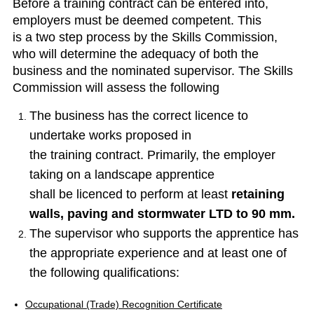
Before a training contract can be entered into,
employers must be deemed competent. This
is a two step process by the Skills Commission,
who will determine the adequacy of both the
business and the nominated supervisor. The Skills
Commission will assess the following
The business has the correct licence to
undertake works proposed in
the training contract. Primarily, the employer
taking on a landscape apprentice
shall be licenced to perform at least
retaining
walls, paving and stormwater LTD to 90 mm.
The supervisor who supports the apprentice has
the appropriate experience and at least one of
the following qualifications:
Occupational (Trade) Recognition Certificate