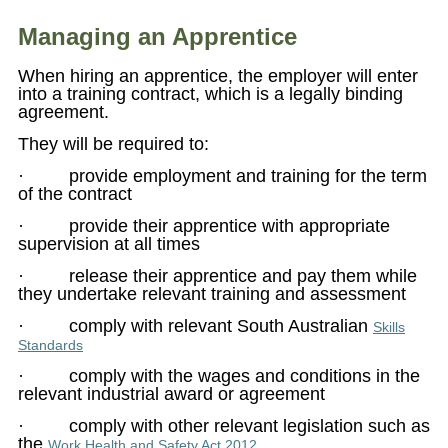
Managing an Apprentice
When hiring an apprentice, the employer will enter
into a training contract, which is a legally binding
agreement.
They will be required to:
· provide employment and training for the term
of the contract
· provide their apprentice with appropriate
supervision at all times
· release their apprentice and pay them while
they undertake relevant training and assessment
· comply with relevant South Australian
Skills
Standards
· comply with the wages and conditions in the
relevant industrial award or agreement
· comply with other relevant legislation such as
the
.
Work Health and Safety Act 2012