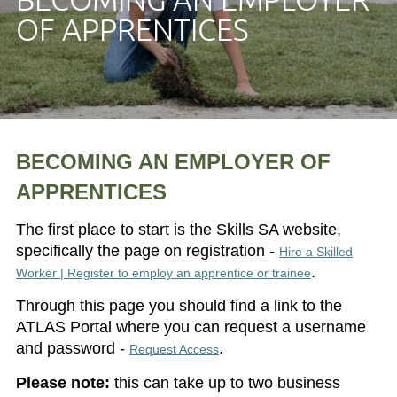
OF APPRENTICES
BECOMING AN EMPLOYER OF
APPRENTICES
The first place to start is the Skills SA website,
specifically the page on registration -
Hire a Skilled
.
Worker | Register to employ an apprentice or trainee
Through this page you should find a link to the
ATLAS Portal where you can request a username
and password -
.
Request Access
Please note:
this can take up to two business