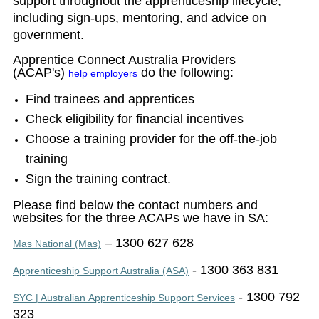
support throughout the apprenticeship lifecycle,
including sign-ups, mentoring, and advice on
government.
Apprentice Connect Australia Providers
(ACAP's)
do the following
:
help employers
Find trainees and apprentices
Check eligibility for financial incentives
Choose a training provider for the off-the-job
training
Sign the training contract.
Please find below the contact numbers and
websites for the three ACAPs we have in SA:
– 1300 627 628
Mas National (Mas)
- 1300 363 831
Apprenticeship Support Australia (ASA)
- 1300 792
SYC | Australian Apprenticeship Support Services
323