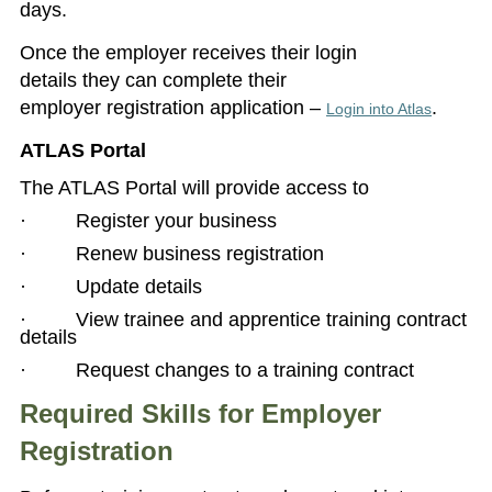
days.
Once the employer receives their login
details they can complete their
employer registration application –
.
Login into Atlas
ATLAS Portal
The ATLAS Portal will provide access to
· Register your business
· Renew business registration
· Update details
· View trainee and apprentice training contract
details
· Request changes to a training contract
Required Skills for Employer
Registration