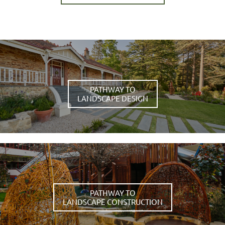
PATHWAY TO
LANDSCAPE DESIGN
PATHWAY TO
LANDSCAPE CONSTRUCTION