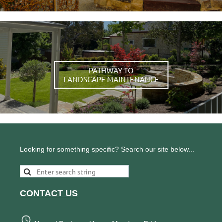
PATHWAY TO
LANDSCAPE MAINTENANCE
Looking for something specific? Search our site below...
CONTACT US