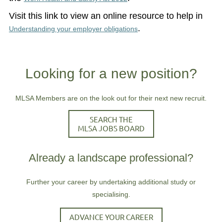
Visit this link to view an online resource to help in
.
Understanding your employer obligations
Looking for a new position?
MLSA Members are on the look out for their next new recruit.
SEARCH THE
MLSA JOBS BOARD
Already a landscape professional?
Further your career by undertaking additional study or
specialising.
ADVANCE YOUR CAREER