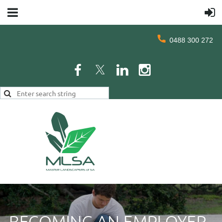
0488 300 272
BECOMING AN EMPLOYER