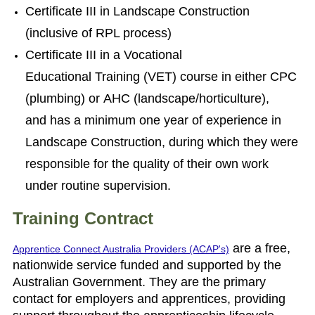
Certificate III in Landscape Construction
(inclusive of RPL process)
Certificate III in a Vocational
Educational Training (VET) course in either CPC
(plumbing) or AHC (landscape/horticulture),
and
has a minimum one year of experience in
Landscape Construction, during which they
were
responsible for the quality of their own work
under routine supervision.
Training Contract
are a free,
Apprentice Connect Australia Providers (ACAP's)
nationwide service funded and supported by the
Australian Government. They are the primary
contact for employers and apprentices, providing