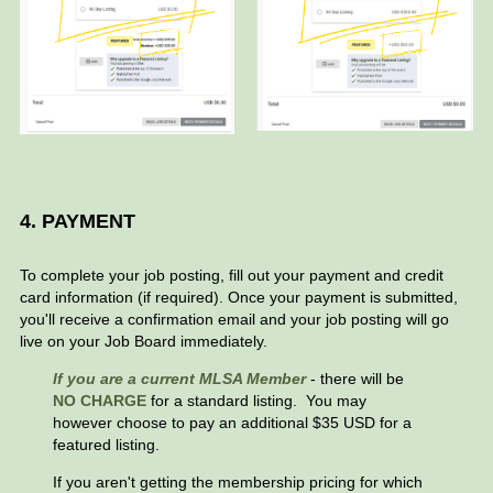
4. PAYMENT
To complete your job posting, fill out your payment and credit
card information (if required). Once your payment is submitted,
you'll receive a confirmation email and your job posting will go
live on your Job Board immediately.
If
you are a current MLSA Member
- there will be
NO CHARGE
for a standard listing. You may
however choose to pay an additional $35 USD for a
featured listing.
If you aren't getting the membership pricing for which