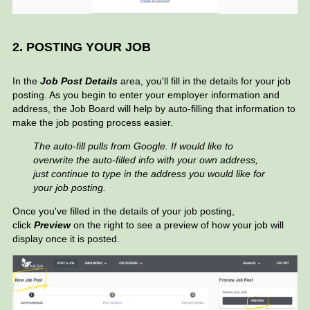
2. POSTING YOUR JOB
In the
Job Post Details
area, you'll fill in the details for your job
posting. As you begin to enter your employer information and
address, the Job Board will help by auto-filling that information to
make the job posting process easier.
The auto-fill pulls from Google. If would like to
overwrite the auto-filled info with your own address,
just continue to type in the address you would like for
your job posting.
Once you've filled in the details of your job posting,
click
Preview
on the right to see a preview of how your job will
display once it is posted.