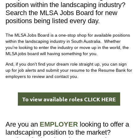
position within the landscaping industry?
Search the MLSA Jobs Board for new
positions being listed every day.
The MLSA Jobs Board is a one-stop shop for available positions
within the landscaping industry in South Australia. Whether
you're looking to enter the industry or move up in the world, the
MLSA jobs board will having something for you.
And, if you don't find your dream role straight up, you can sign
up for job alerts and submit your resume to the Resume Bank for
employers to review and contact you.
To view available roles CLICK HERE
Are you an
EMPLOYER
looking to offer a
landscaping position to the market?