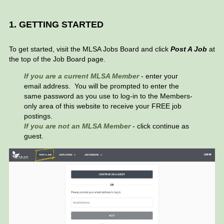
1. GETTING STARTED
To get started, visit the MLSA Jobs Board and click
Post A Job
at
the top of the Job Board page.
If
you are a current MLSA Member
- enter your
email address. You will be prompted to enter the
same password as you use to log-in to the Members-
only area of this website to receive your FREE job
postings.
If you are not an MLSA Member
- click continue as
guest.