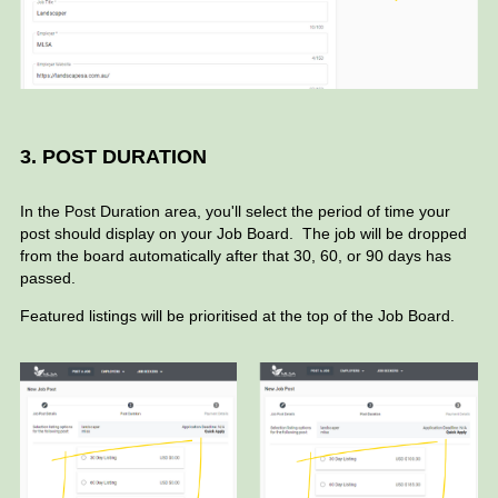
3. POST DURATION
In the Post Duration area, you'll select the period of time your
post should display on your Job Board.
The job will be dropped
from the board automatically after that 30, 60, or 90 days has
passed.
Featured listings will be prioritised at the top of the Job Board.