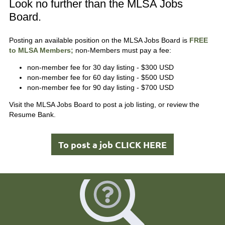
Look no further than the MLSA Jobs
Board.
Posting an available position on the MLSA Jobs Board is
FREE
to MLSA Members;
non-Members must pay a fee:
non-member fee for 30 day listing - $300 USD
non-member fee for 60 day listing - $500 USD
non-member fee for 90 day listing - $700 USD
Visit the MLSA Jobs Board to post a job listing, or review the
Resume Bank.
To post a job CLICK HERE