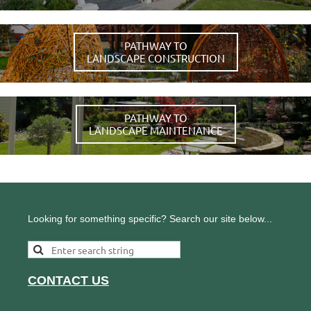
PATHWAY TO
LANDSCAPE CONSTRUCTION
PATHWAY TO
LANDSCAPE MAINTENANCE
Looking for something specific? Search our site below...
CONTACT US