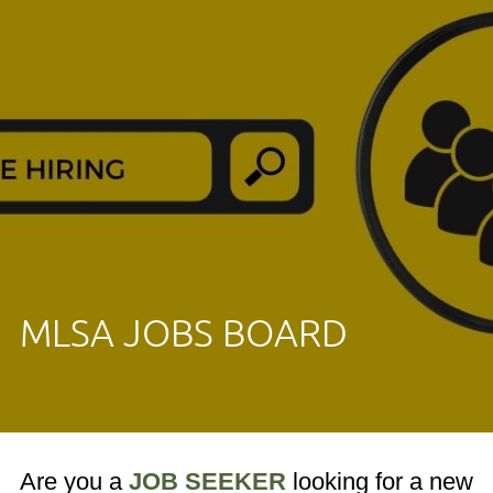
MLSA JOBS BOARD
Are you a
JOB SEEKER
looking for a new