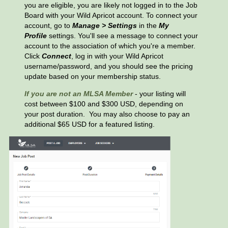
you are eligible, you are likely not logged in to the Job
Board with your Wild Apricot account. To connect your
account, go to
Manage > Settings
in the
My
Profile
settings. You'll see a message to connect your
account to the association of which you're a member.
Click
Connect
, log in with your Wild Apricot
username/password, and you should see the pricing
update based on your membership status.
If you are not an MLSA Member
- your listing will
cost between $100 and $300 USD, depending on
your post duration.
You may also choose to pay an
additional $65 USD for a featured listing.