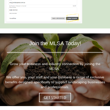
Join the MLSA Today!
Grow your business and industry connection by joining the
MLSA.
We offer you, your staff and your business a range of exclusive
benefits designed specifically to support landscaping businesses
and professionals.
GET STARTED