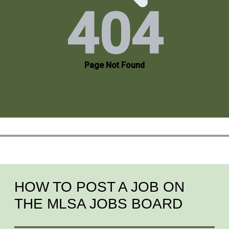
HOW TO POST A JOB ON
THE MLSA JOBS BOARD