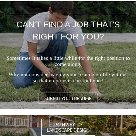
CAN'T FIND A JOB THAT'S
RIGHT FOR YOU?
Sometimes it takes a little while for the right position to
come along.
Why not consider leaving your resume on file with us
so that employers can find you?
SUBMIT YOUR RESUME
PATHWAY TO
LANDSCAPE DESIGN