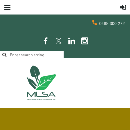
0488 300 272