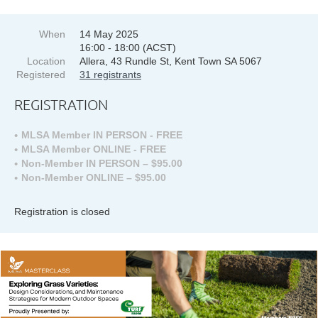
When
14 May 2025
16:00 - 18:00 (ACST)
Location
Allera, 43 Rundle St, Kent Town SA 5067
Registered
31 registrants
REGISTRATION
MLSA Member IN PERSON - FREE
MLSA Member ONLINE - FREE
Non-Member IN PERSON – $95.00
Non-Member ONLINE – $95.00
Registration is closed