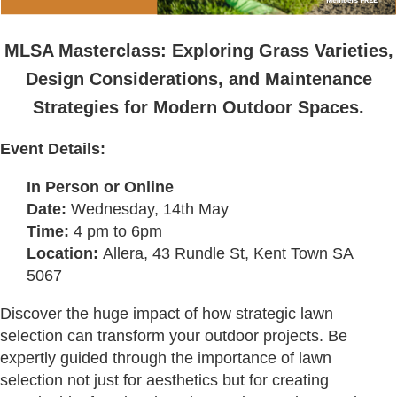
MLSA Masterclass:
Exploring Grass Varieties,
Design Considerations, and Maintenance
Strategies for Modern Outdoor Spaces.
Event Details:
In Person or Online
Date:
Wednesday, 14th May
Time:
4 pm to 6pm
Location:
Allera,
43 Rundle St, Kent Town SA
5067
Discover the huge impact of how strategic lawn
selection can transform your outdoor projects. Be
expertly guided through the importance of lawn
selection not just for aesthetics but for creating