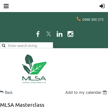
0488 300 272
Add to my calendar
Back
MLSA Masterclass