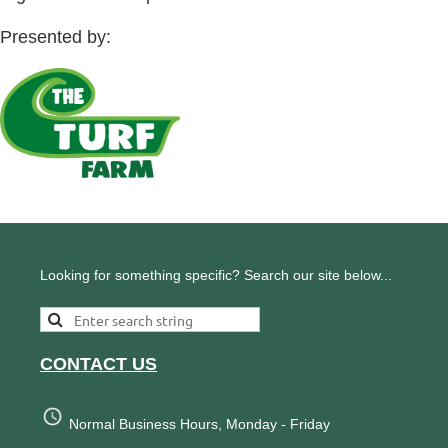
Presented by:
Looking for something specific? Search our site below...
CONTACT US
Normal Business Hours, Monday - Friday