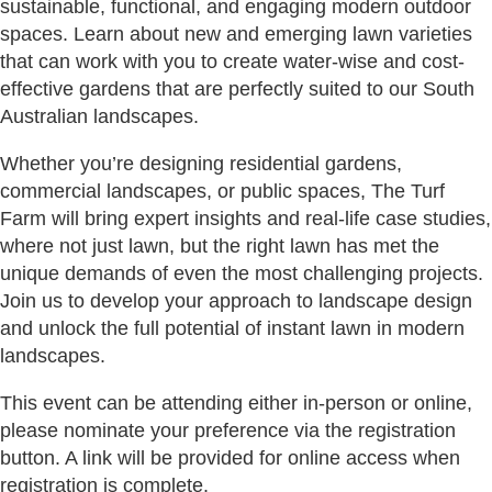
sustainable, functional, and engaging modern outdoor
spaces. Learn about new and emerging lawn varieties
that can work with you to create water-wise and cost-
effective gardens that are perfectly suited to our South
Australian landscapes.
Whether you’re designing residential gardens,
commercial landscapes, or public spaces, The Turf
Farm will bring expert insights and real-life case studies,
where not just lawn, but the right lawn has met the
unique demands of even the most challenging projects.
Join us to develop your approach to landscape design
and unlock the full potential of instant lawn in modern
landscapes.
This event can be attending either in-person or online,
please nominate your preference via the registration
button. A link will be provided for online access when
registration is complete.