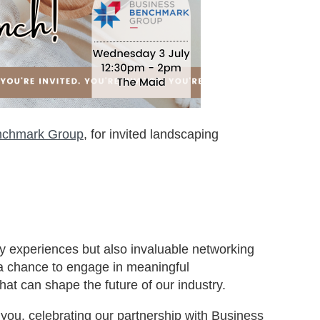
nchmark Group
, for invited landscaping
ary experiences but also invaluable networking
s a chance to engage in meaningful
hat can shape the future of our industry.
you, celebrating our partnership with Business