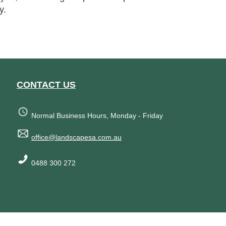
y.
CONTACT US
Normal Business Hours, Monday - Friday
office@landscapesa.com.au
0488 300 272