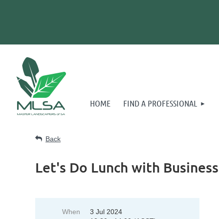
HOME
FIND A PROFESSIONAL
Back
Let's Do Lunch with Busine
When
3 Jul 2024