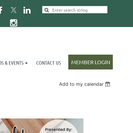
S & EVENTS
CONTACT US
Add to my calendar
Log in