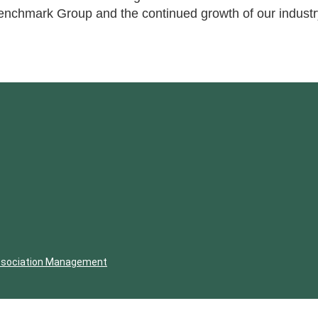
enchmark Group and the continued growth of our industr
ssociation Management