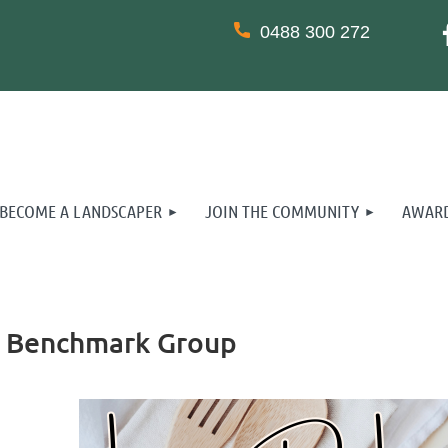
0488 300 272
BECOME A LANDSCAPER
JOIN THE COMMUNITY
AWARD
ss Benchmark Group