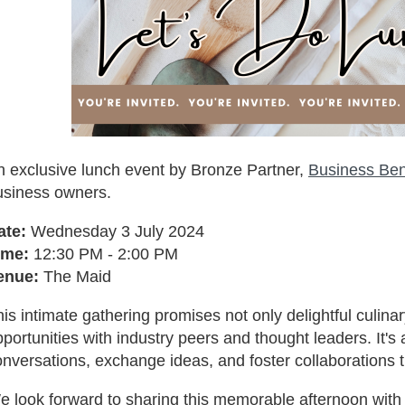
n exclusive lunch event by Bronze Partner,
Business Be
usiness owners.
ate:
Wednesday 3 July 2024
ime:
12:30 PM - 2:00 PM
enue:
The Maid
is intimate gathering promises not only delightful culin
portunities with industry peers and thought leaders. It'
nversations, exchange ideas, and foster collaborations t
e look forward to sharing this memorable afternoon with 