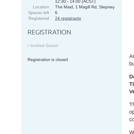
12:30 - 14:00 (ACST)
Location
The Maid, 1 Magill Rd, Stepney
Spaces left
6
Registered
24 registrants
REGISTRATION
Invited Guest
A
Registration is closed
b
D
T
V
Th
op
co
W