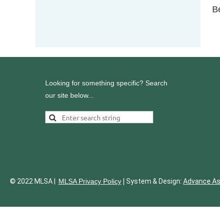
B
Looking for something specific? Search
our site below...
|
© 2022 MLSA |
MLSA Privacy Policy
System & Design:
Advance A