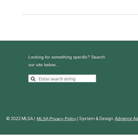
<< First
< Prev
Next >
Last >>
Looking for something specific? Search
our site below...
|
© 2022 MLSA |
MLSA Privacy Policy
System & Design:
Advance A