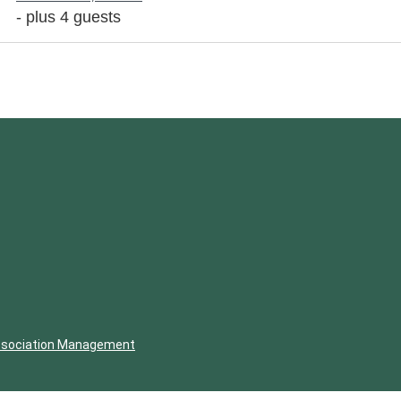
- plus 4 guests
ssociation Management