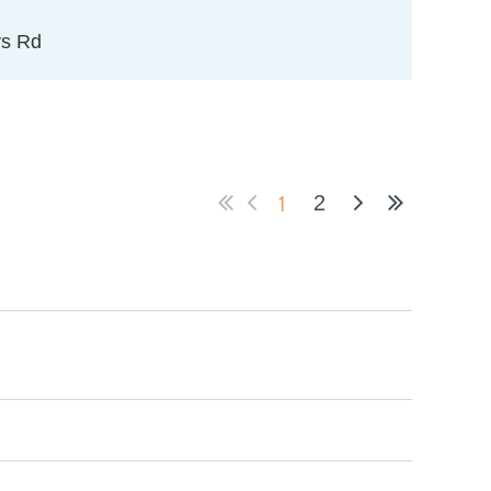
ys Rd
1
2