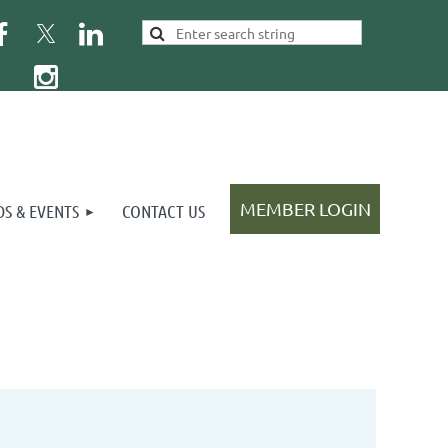
S & EVENTS
CONTACT US
Log in