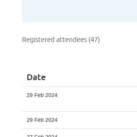
Registered attendees (47)
<< First
< Prev
Next >
Last >>
Date
29 Feb 2024
29 Feb 2024