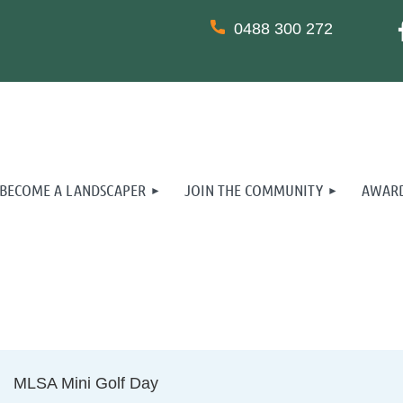
0488 300 272
BECOME A LANDSCAPER
JOIN THE COMMUNITY
AWARD
MLSA Mini Golf Day