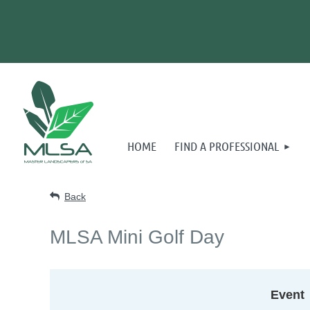
HOME
FIND A PROFESSIONAL
Back
MLSA Mini Golf Day
Event