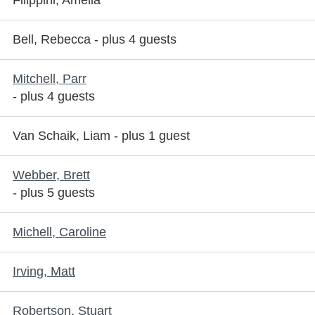
Filippini, Amelia
Bell, Rebecca
- plus 4 guests
Mitchell, Parr
- plus 4 guests
Van Schaik, Liam
- plus 1 guest
Webber, Brett
- plus 5 guests
Michell, Caroline
Irving, Matt
Robertson, Stuart