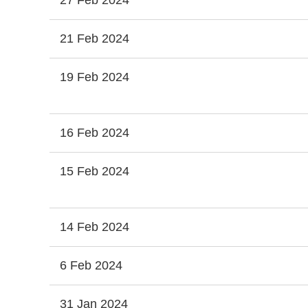
27 Feb 2024
21 Feb 2024
19 Feb 2024
16 Feb 2024
15 Feb 2024
14 Feb 2024
6 Feb 2024
31 Jan 2024