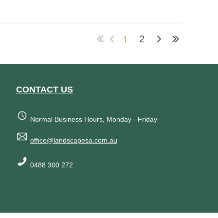
1
2
CONTACT US
Normal Business Hours, Monday - Friday
office@landscapesa.com.au
0488 300 272