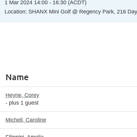
1 Mar 2024 14:00 - 16:30 (ACDT)
Location: SHANX Mini Golf @ Regency Park, 216 Da
Name
Heyne, Corey
- plus 1 guest
Michell, Caroline