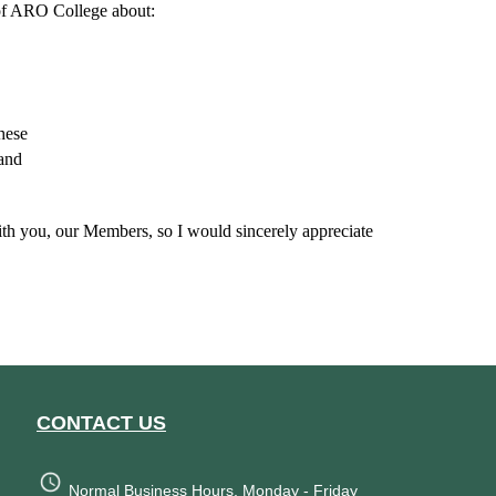
 of ARO College about:
these
 and
with you, our Members, so I would sincerely appreciate
CONTACT US
Normal Business Hours, Monday - Friday