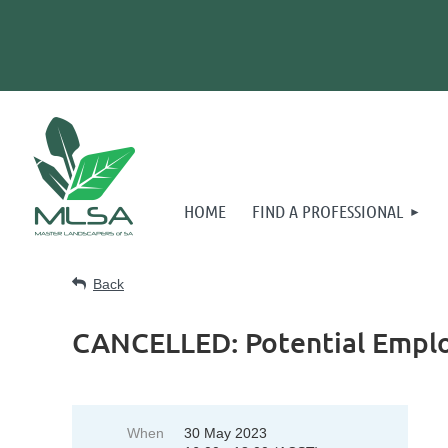
HOME
FIND A PROFESSIONAL
Back
CANCELLED: Potential Empl
When
30 May 2023