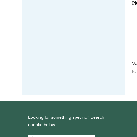
Pl
We
le
Looking for something specific? Search
our site below...