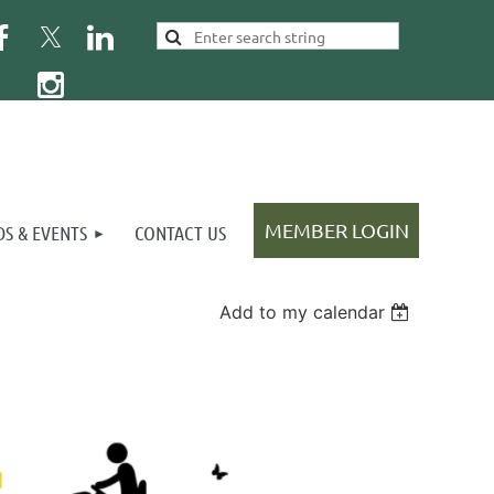
S & EVENTS
CONTACT US
Add to my calendar
Log in