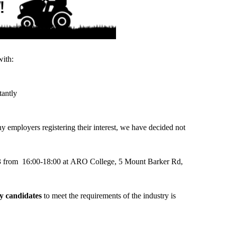
with:
tantly
y employers registering their interest, we have decided not
023 from 16:00-18:00 at ARO College, 5 Mount Barker Rd,
ty candidates
to meet the requirements of the industry is