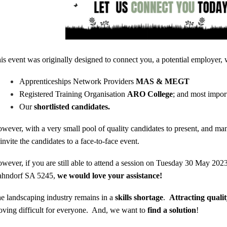
is event was originally designed to connect you, a potential employer, 
Apprenticeships Network Providers
MAS & MEGT
Registered Training Organisation
ARO College
; and most impor
Our
shortlisted candidates.
wever, with a very small pool of quality candidates to present, and man
 invite the candidates to a face-to-face event.
wever, if you are still able to attend a session on Tuesday 30 May 2
hndorf SA 5245,
we
would love your assistance!
e landscaping industry remains in a
skills shortage
.
Attracting quali
oving difficult for everyone. And, we want to
find a solution
!