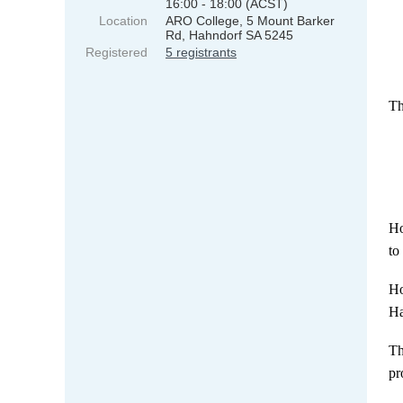
16:00 - 18:00 (ACST)
Location
ARO College, 5 Mount Barker
Rd, Hahndorf SA 5245
Registered
5 registrants
Th
Ho
to
Ho
Ha
Th
pr