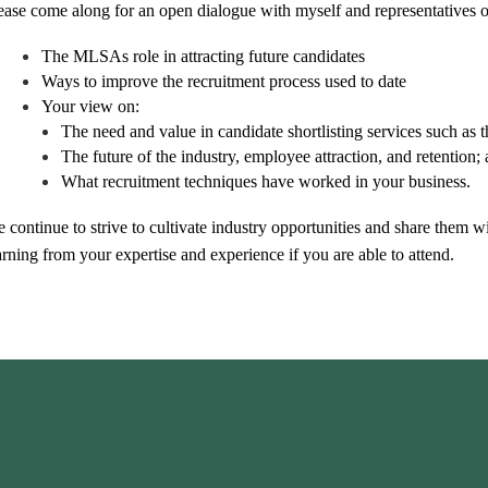
ease come along for an open dialogue with myself and representatives
The MLSAs role in attracting future candidates
Ways to improve the recruitment process used to date
Your view on:
The need and value in candidate shortlisting services such as 
The future of the industry, employee attraction, and retention;
What recruitment techniques have worked in your business.
 continue to strive to cultivate industry opportunities and share them 
arning from your expertise and experience if you are able to attend.