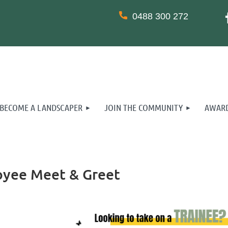
0488 300 272
BECOME A LANDSCAPER
JOIN THE COMMUNITY
AWARD
oyee Meet & Greet