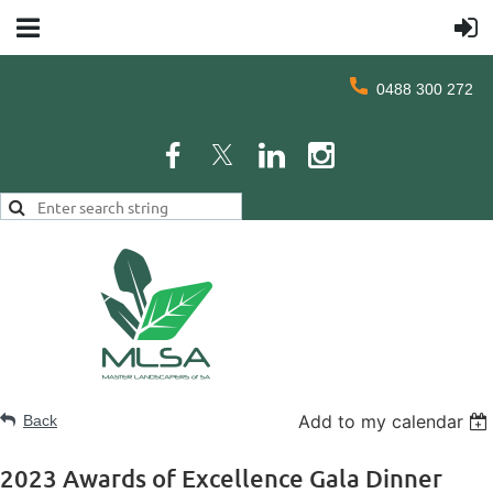
0488 300 272
Add to my calendar
Back
2023 Awards of Excellence Gala Dinner