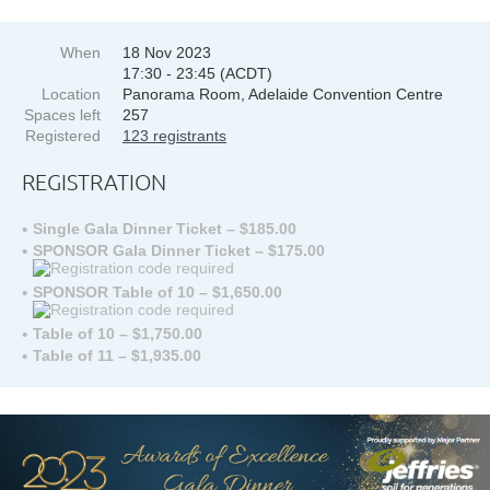
When
18 Nov 2023
17:30 - 23:45 (ACDT)
Location
Panorama Room, Adelaide Convention Centre
Spaces left
257
Registered
123 registrants
REGISTRATION
Single Gala Dinner Ticket – $185.00
SPONSOR Gala Dinner Ticket – $175.00
SPONSOR Table of 10 – $1,650.00
Table of 10 – $1,750.00
Table of 11 – $1,935.00