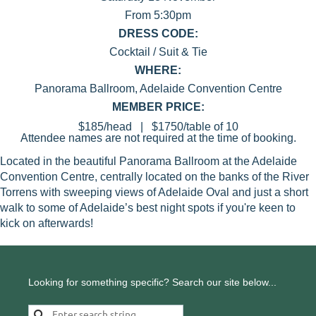
From 5:30pm
DRESS CODE:
Cocktail / Suit & Tie
WHERE:
Panorama Ballroom, Adelaide Convention Centre
MEMBER PRICE:
$185/head | $1750/table of 10
Attendee names are not required at the time of booking.
Located in the beautiful Panorama Ballroom at the Adelaide
Convention Centre, centrally located on the banks of the River
Torrens with sweeping views of Adelaide Oval and just a short
walk to some of Adelaide’s best night spots if you're keen to
kick on afterwards!
Looking for something specific? Search our site below...