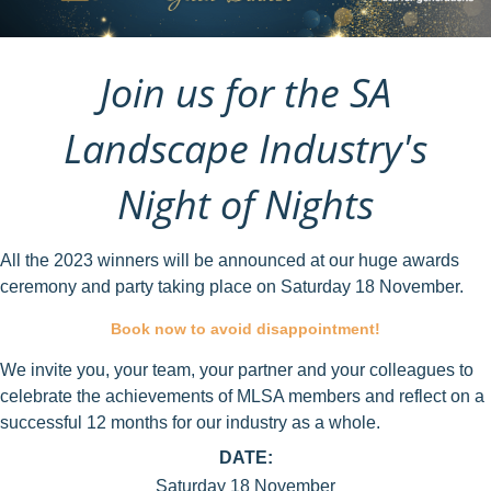
Join us for the SA
Landscape Industry's
Night of Nights
All the 2023 winners will be announced at our huge awards
ceremony and party taking place on Saturday 18 November.
Book now to avoid disappointment!
We invite you, your team, your partner and your colleagues to
celebrate the achievements of MLSA members and reflect on a
successful 12 months for our industry as a whole.
DATE:
Saturday 18 November