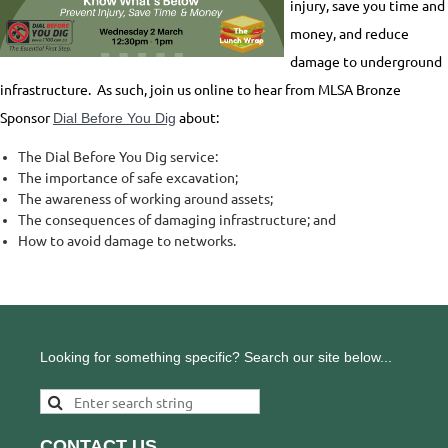
injury, save you time and
money, and reduce
damage to underground
infrastructure. As such, join us online to hear from MLSA Bronze
Sponsor
about:
Dial Before You Dig
The Dial Before You Dig service:
The importance of safe excavation;
The awareness of working around assets;
The consequences of damaging infrastructure; and
How to avoid damage to networks.
Looking for something specific? Search our site below...
CONTACT US