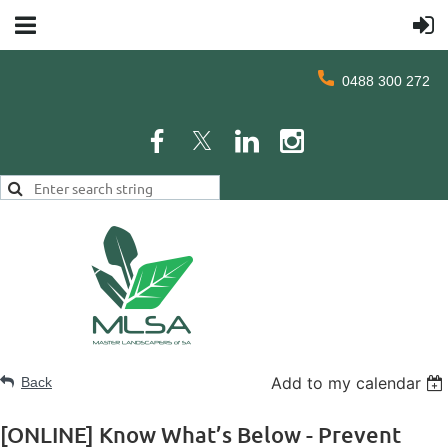
0488 300 272
Add to my calendar
Back
[ONLINE] Know What’s Below - Prevent