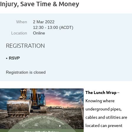
Injury, Save Time & Money
When
2 Mar 2022
12:30 - 13:00 (ACDT)
Location
Online
REGISTRATION
RSVP
Registration is closed
The Lunch Wrap
–
Knowing where
underground pipes,
cables and utilities are
located can prevent