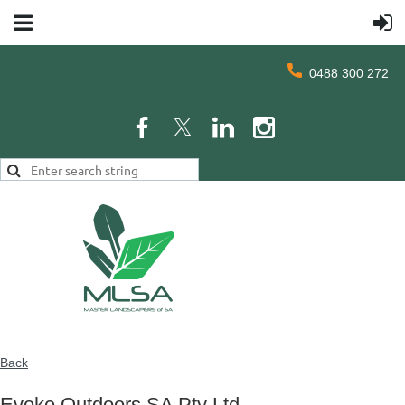
0488 300 272
Back
Evoke Outdoors SA Pty Ltd