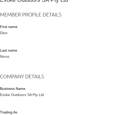
MEMBER PROFILE DETAILS
First name
Dion
Last name
Ninos
COMPANY DETAILS
Business Name
Evoke Outdoors SA Pty Ltd
Trading As