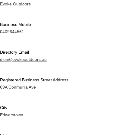
Evoke Outdoors
Business Mobile
0409644561
Directory Email
dion@evokeoutdoors.au
Registered Business Street Address
69A Conmurra Ave
City
Edwarstown