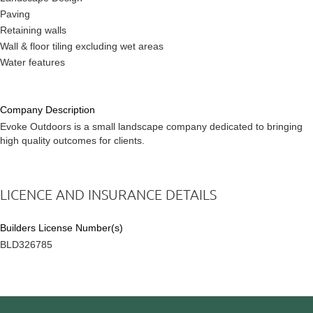
Paving
Retaining walls
Wall & floor tiling excluding wet areas
Water features
Company Description
Evoke Outdoors is a small landscape company dedicated to bringing
high quality outcomes for clients.
LICENCE AND INSURANCE DETAILS
Builders License Number(s)
BLD326785