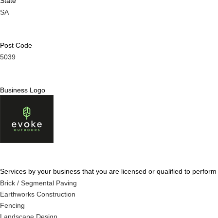
State
SA
Post Code
5039
Business Logo
Services by your business that you are licensed or qualified to perform
Brick / Segmental Paving
Earthworks Construction
Fencing
Landscape Design