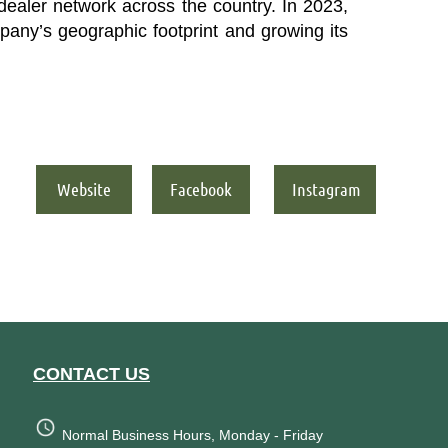
e dealer network across the country.
In 2023,
any’s geographic footprint and growing its
Website
Facebook
Instagram
CONTACT US
Normal Business Hours, Monday - Friday