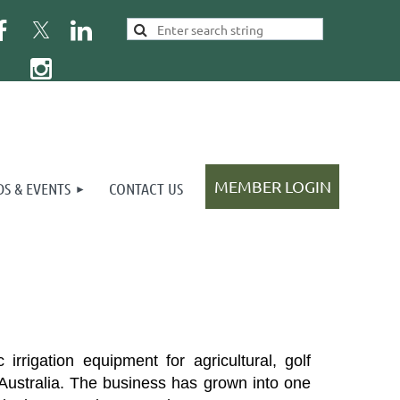
S & EVENTS
CONTACT US
Log in
rrigation equipment for agricultural, golf
ustralia.
T
he business has grown into one