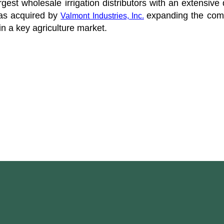
argest wholesale irrigation distributors with an extensiv
as acquired by
expanding the comp
Valmont Industries, Inc.
in a key agriculture market.