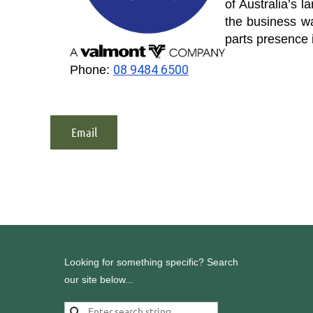
of Australia’s l
the business w
parts presence 
08 9484 6500
Phone:
Email
Looking for something specific? Search
our site below...