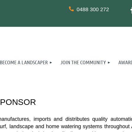
0488 300 272
BECOME A LANDSCAPER
JOIN THE COMMUNITY
AWARD
SPONSOR
ufactures, imports and distributes quality automatic i
turf, landscape and home watering systems throughout A