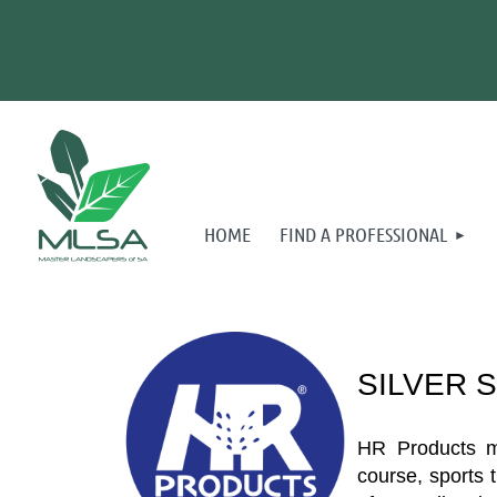
HOME
FIND A PROFESSIONAL
SILVER 
HR Products man
course, sports 