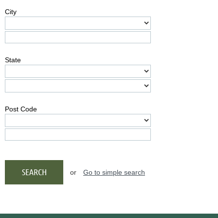
City
State
Post Code
or
Go to simple search