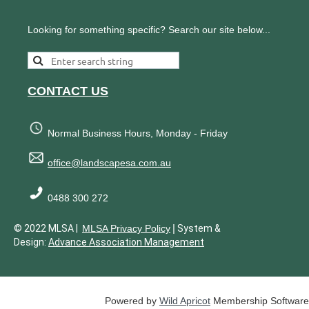
Looking for something specific? Search our site below...
CONTACT US
Normal Business Hours, Monday - Friday
office@landscapesa.com.au
0488 300 272
|
© 2022 MLSA |
MLSA Privacy Policy
System &
Design:
Advance Association Management
Powered by
Wild Apricot
Membership Software