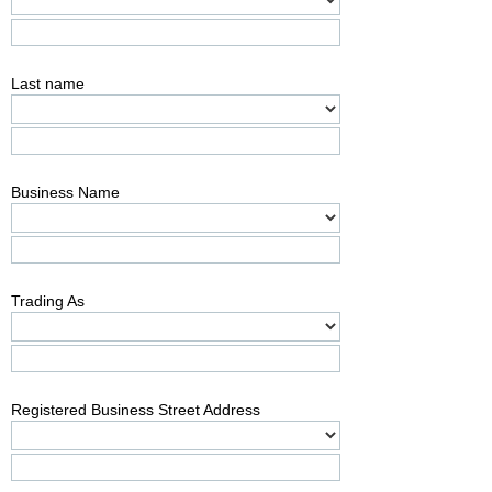
Last name
Business Name
Trading As
Registered Business Street Address