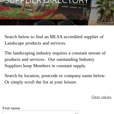
Search below to find an MLSA accredited supplier of
Landscape products and services.
The landscaping industry requires a constant stream of
products and services. Our outstanding Industry
Suppliers keep Members in constant supply.
Search by location, postcode or company name below.
Or simply scroll the list at your leisure.
Clear values
First name