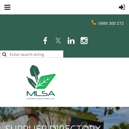
0488 300 272
SUPPLIER DIRECTORY